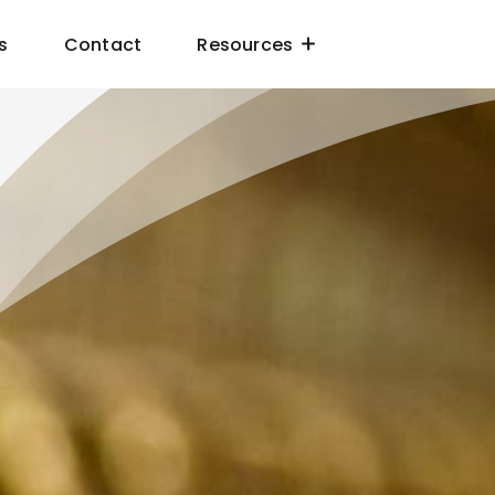
s
Contact
Resources