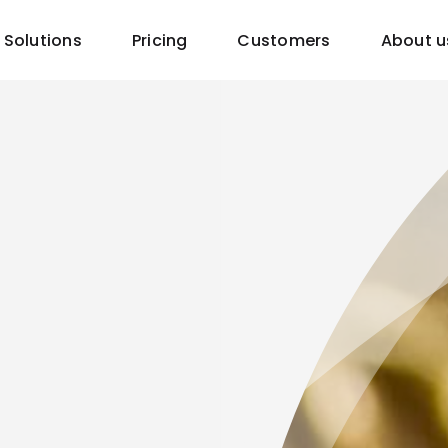
Solutions
Pricing
Customers
About u