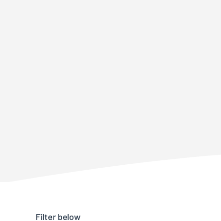
Filter below