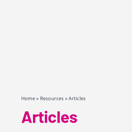
Home
»
Resources
»
Articles
Articles