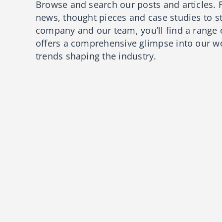
Browse and search our posts and articles. 
news, thought pieces and case studies to s
company and our team, you’ll find a range 
offers a comprehensive glimpse into our wo
trends shaping the industry.