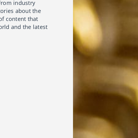
From industry
tories about the
of content that
rld and the latest