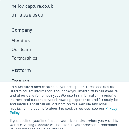
hello@capture.co.uk
0118 338 0960
Company
About us
Our team
Partnerships
Platform
Features
This website stores cookies on your computer. These cookies are
Services
used to collect information about how you interact with our website
and allow us to remember you. We use this information in order to
Resources
improve and customise your browsing experience and for analytics
and metrics about our visitors both on this website and other
Support
media. To find out more about the cookies we use, see our
Privacy
Policy
If you decline, your information won’t be tracked when you visit this
website. A single cookie will be used in your browser to remember
© 2026 Capture Limited. All Rights Reserved.
your preference not to be tracked.