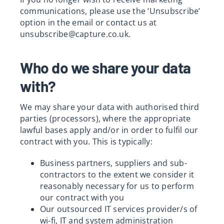
communications, please use the ‘Unsubscribe’
option in the email or contact us at
unsubscribe@capture.co.uk
.
Who do we share your data
with?
We may share your data with authorised third
parties (processors), where the appropriate
lawful bases apply and/or in order to fulfil our
contract with you. This is typically:
Business partners, suppliers and sub-
contractors to the extent we consider it
reasonably necessary for us to perform
our contract with you
Our outsourced IT services provider/s of
wi-fi, IT and system administration