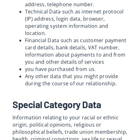
address, telephone number.
Technical Data such as internet protocol
(IP) address, login data, browser,
operating system information and
location.
Financial Data such as customer payment
card details, bank details, VAT number,
information about payments to and from
you and other details of services
you have purchased from us.
Any other data that you might provide
during the course of our relationship.
Special Category Data
Information relating to your racial or ethnic
origin, political opinions, religious or
philosophical beliefs, trade union membership,
health, criminal convictions, sex life or sexual