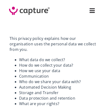
Skip
to
Toggl
content
Navig
Fea
This privacy policy explains how our
Sol
organisation uses the personal data we collect
from you.
Pr
What data do we collect?
How do we collect your data?
Cus
How we use your data
Communication
Who do we share your data with?
Abo
Automated Decision Making
Storage and Transfer
Co
Data protection and retention
What are your rights?