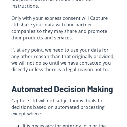
instructions.
Only with your express consent will Capture
Ltd share your data with our partner
companies so they may share and promote
their products and services.
If, at any point, we need to use your data for
any other reason than that originally provided,
we will not do so until we have contacted you
directly unless there is a legal reason not to.
Automated Decision Making
Capture Ltd will not subject individuals to
decisions based on automated processing
except where:
It is necessary for entering into or the