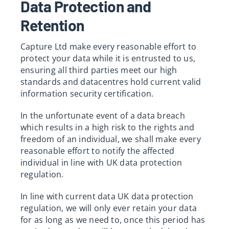
Data Protection and
Retention
Capture Ltd make every reasonable effort to
protect your data while it is entrusted to us,
ensuring all third parties meet our high
standards and datacentres hold current valid
information security certification.
In the unfortunate event of a data breach
which results in a high risk to the rights and
freedom of an individual, we shall make every
reasonable effort to notify the affected
individual in line with UK data protection
regulation.
In line with current data UK data protection
regulation, we will only ever retain your data
for as long as we need to, once this period has