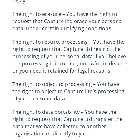
delay.
The right to erasure – You have the right to
request that Capture Ltd erase your personal
data, under certain qualifying conditions.
The right to restrict processing – You have the
right to request that Capture Ltd restrict the
processing of your personal data if you believe
the processing is incorrect, unlawful, in dispute
or you need it retained for legal reasons.
The right to object to processing – You have
the right to object to Capture Ltd’s processing
of your personal data.
The right to data portability – You have the
right to request that Capture Ltd transfer the
data that we have collected to another
organisation, or directly to you.