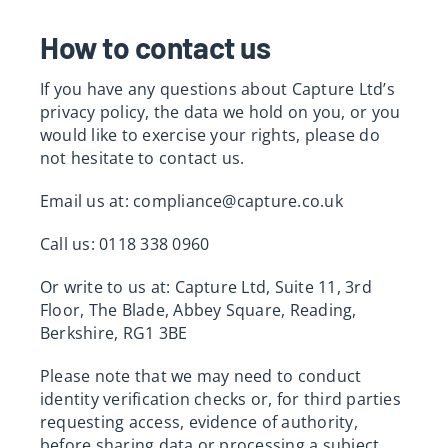
How to contact us
If you have any questions about Capture Ltd’s
privacy policy, the data we hold on you, or you
would like to exercise your rights, please do
not hesitate to contact us.
Email us at:
compliance@capture.co.uk
Call us: 0118 338 0960
Or write to us at: Capture Ltd, Suite 11, 3rd
Floor, The Blade, Abbey Square, Reading,
Berkshire, RG1 3BE
Please note that we may need to conduct
identity verification checks or, for third parties
requesting access, evidence of authority,
before sharing data or processing a subject