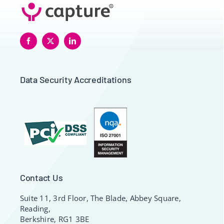
Data Security Accreditations
Contact Us
Suite 11, 3rd Floor, The Blade, Abbey Square,
Reading,
Berkshire, RG1 3BE