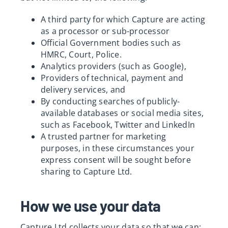
A third party for which Capture are acting
as a processor or sub-processor
Official Government bodies such as
HMRC, Court, Police.
Analytics providers (such as Google),
Providers of technical, payment and
delivery services, and
By conducting searches of publicly-
available databases or social media sites,
such as Facebook, Twitter and LinkedIn
A trusted partner for marketing
purposes, in these circumstances your
express consent will be sought before
sharing to Capture Ltd.
How we use your data
Capture Ltd collects your data so that we can: