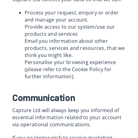
Process your request, enquiry or order
and manage your account.
Provide access to our system/use our
products and services
Email you information about other
products, services and resources, that we
think you might like.
Personalise your browsing experience
(please refer to the Cookie Policy for
further information).
Communication
Capture Ltd will always keep you informed of
essential information related to your account
via operational communications.
If you no longer wish to receive marketing