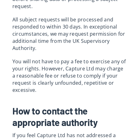
request.
All subject requests will be processed and
responded to within 30 days. In exceptional
circumstances, we may request permission for
additional time from the UK Supervisory
Authority.
You will not have to pay a fee to exercise any of
your rights. However, Capture Ltd may charge
a reasonable fee or refuse to comply if your
request is clearly unfounded, repetitive or
excessive.
How to contact the
appropriate authority
If you feel Capture Ltd has not addressed a