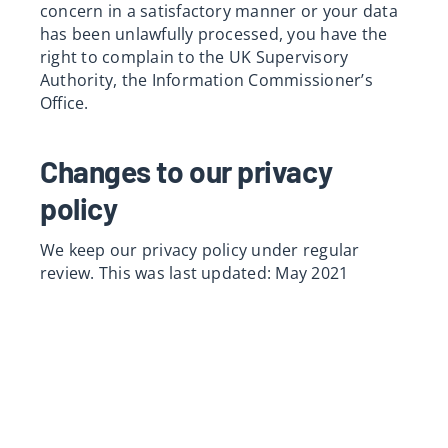
concern in a satisfactory manner or your data
has been unlawfully processed, you have the
right to complain to the UK Supervisory
Authority, the Information Commissioner’s
Office.
Changes to our privacy
policy
We keep our privacy policy under regular
review. This was last updated: May 2021