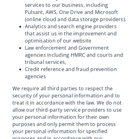
services to our business, including
Pulsant, AWS, One Drive and Microsoft
(online cloud and data storage providers).
Analytics and search engine providers
that assist us in the improvement and
optimisation of our website
Law enforcement and Government
agencies including HMRC and courts and
tribunal services,
Credit reference and fraud prevention
agencies
We require all third parties to respect the
security of your personal information and to
treat it in accordance with the law. We do not
allow our third-party service providers to use
your personal information for their own
purposes and only permit them to process
your personal information for specified
purposes and in accordance with our