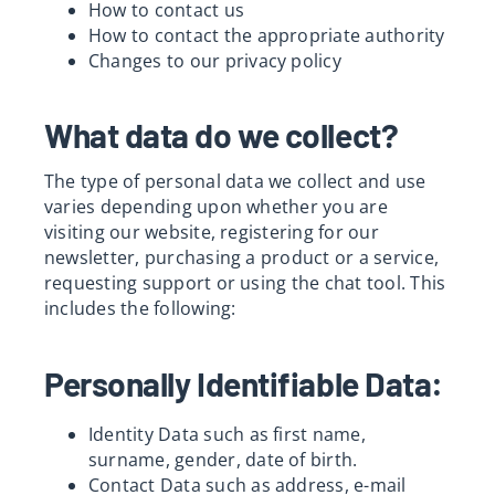
How to contact us
Res
How to contact the appropriate authority
Changes to our privacy policy
What data do we collect?
The type of personal data we collect and use
varies depending upon whether you are
visiting our website, registering for our
newsletter, purchasing a product or a service,
requesting support or using the chat tool. This
includes the following:
Personally Identifiable Data:
Identity Data such as first name,
surname, gender, date of birth.
Contact Data such as address, e-mail