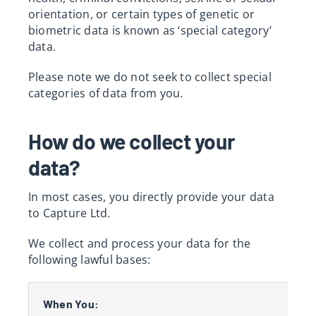
orientation, or certain types of genetic or
biometric data is known as ‘special category’
data.
Please note we do not seek to collect special
categories of data from you.
How do we collect your
data?
In most cases, you directly provide your data
to Capture Ltd.
We collect and process your data for the
following lawful bases:
When You: