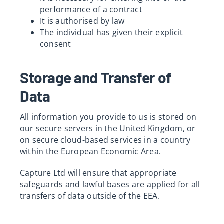
performance of a contract
It is authorised by law
The individual has given their explicit
consent
Storage and Transfer of
Data
All information you provide to us is stored on
our secure servers in the United Kingdom, or
on secure cloud-based services in a country
within the European Economic Area.
Capture Ltd will ensure that appropriate
safeguards and lawful bases are applied for all
transfers of data outside of the EEA.