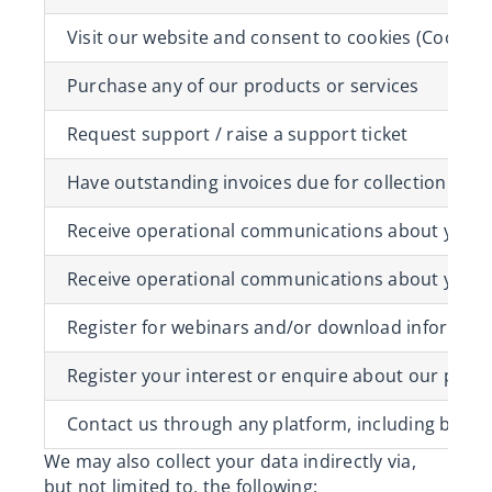
Visit our website and consent to cookies (
Cookie 
Purchase any of our products or services
Request support / raise a support ticket
Have outstanding invoices due for collection
Receive operational communications about your 
Receive operational communications about your 
Register for webinars and/or download informati
Register your interest or enquire about our prod
Contact us through any platform, including but not
We may also collect your data indirectly via,
but not limited to, the following: