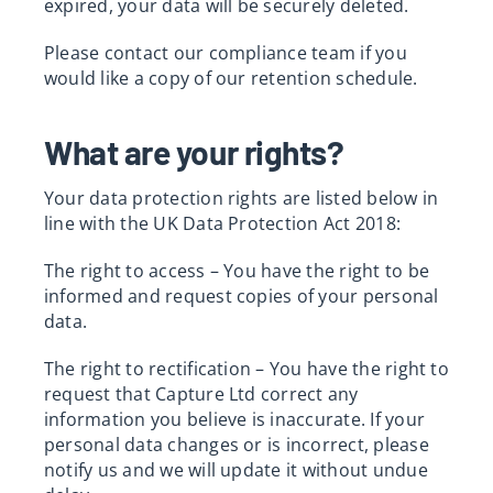
expired, your data will be securely deleted.
Please contact our compliance team if you
would like a copy of our retention schedule.
What are your rights?
Your data protection rights are listed below in
line with the UK Data Protection Act 2018:
The right to access – You have the right to be
informed and request copies of your personal
data.
The right to rectification – You have the right to
request that Capture Ltd correct any
information you believe is inaccurate. If your
personal data changes or is incorrect, please
notify us and we will update it without undue