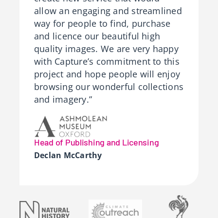
allow an engaging and streamlined
way for people to find, purchase
and licence our beautiful high
quality images. We are very happy
with Capture’s commitment to this
project and hope people will enjoy
browsing our wonderful collections
and imagery.”
Head of Publishing and Licensing
Declan McCarthy