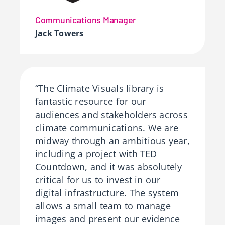
Communications Manager
Jack Towers
“The Climate Visuals library is
fantastic resource for our
audiences and stakeholders across
climate communications. We are
midway through an ambitious year,
including a project with TED
Countdown, and it was absolutely
critical for us to invest in our
digital infrastructure. The system
allows a small team to manage
images and present our evidence