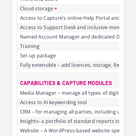
Cloud storage
+
Access to Capture’s online Help Portal and Cus
Access to Support Desk and inclusive monthly s
Named Account Manager and dedicated Deliver
Training
Set-up package
Fully extensible – add licences, storage, fields,
CAPABILITIES & CAPTURE MODULES
Media Manager – manage all types of digital conte
Access to AI keywording tool
CRM – for managing all parties, including users, 
Insights- a portfolio of standard reports to gene
Website – A WordPress-based website specifically