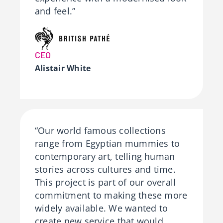
and feel.”
CEO
Alistair White
“Our world famous collections
range from Egyptian mummies to
contemporary art, telling human
stories across cultures and time.
This project is part of our overall
commitment to making these more
widely available. We wanted to
create new service that would