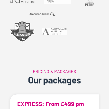
PRICING & PACKAGES
Our packages
EXPRESS: From £499 pm