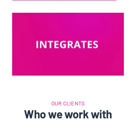
OUR CLIENTS
Who we work with