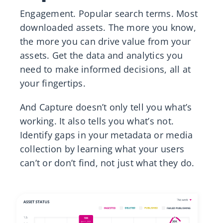
Engagement. Popular search terms. Most
downloaded assets​. The more you know,
the more you can drive value from your
assets. Get the data and analytics you
need to make informed decisions, all at
your fingertips. ​
And Capture doesn’t only tell you what’s
working. It also tells you what’s not.
Identify gaps in your metadata or media
collection by learning what your users
can’t or don’t find, not just what they do.