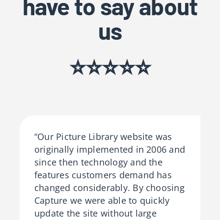
have to say about
us
⭐⭐⭐⭐⭐
“Our Picture Library website was
originally implemented in 2006 and
since then technology and the
features customers demand has
changed considerably. By choosing
Capture we were able to quickly
update the site without large