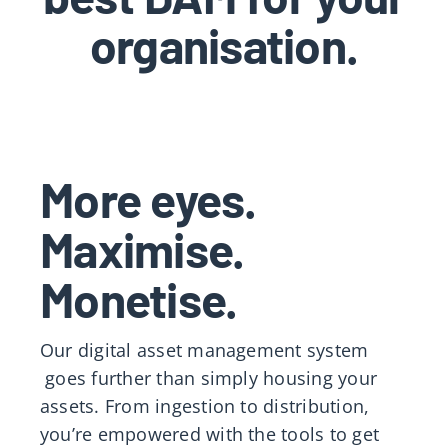
organisation.
More eyes.
Maximise.
Monetise.
Our
digital asset management system
goes further than simply housing your
assets. From ingestion to distribution,
you’re empowered with the tools to get