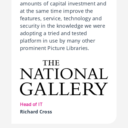
amounts of capital investment and
at the same time improve the
features, service, technology and
security in the knowledge we were
adopting a tried and tested
platform in use by many other
prominent Picture Libraries.
Head of IT
Richard Cross