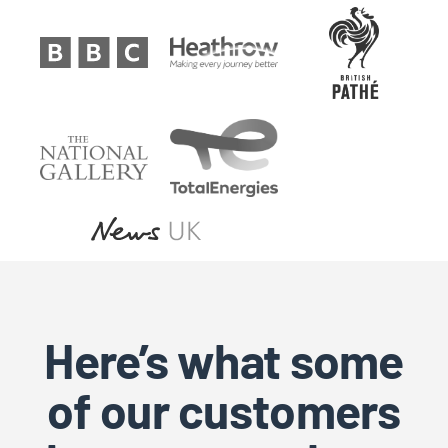
Here’s what some
of our customers