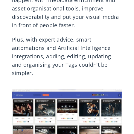
happen. With metadata enrichment and
asset organisational tools, improve
discoverability and put your visual media
in front of people faster.
Plus, with expert advice, smart
automations and Artificial Intelligence
integrations, adding, editing, updating
and organising your Tags couldn’t be
simpler.