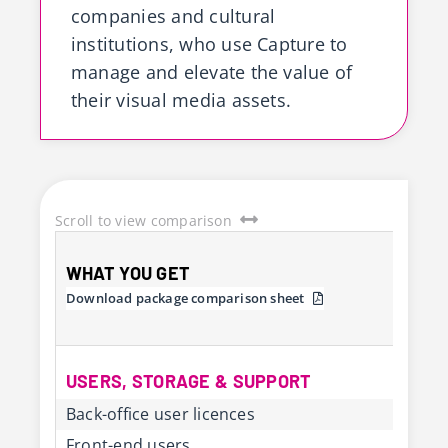
companies and cultural
institutions, who use Capture to
manage and elevate the value of
their visual media assets.
Scroll to view comparison
WHAT YOU GET
Download package comparison sheet
USERS, STORAGE & SUPPORT
Back-office user licences
Front-end users