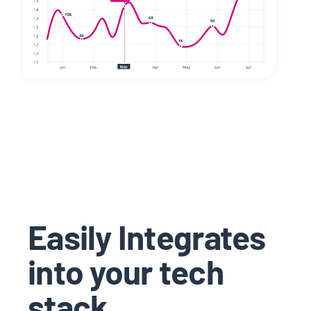
Easily Integrates
into your tech
stack