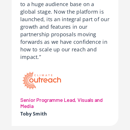
to a huge audience base on a
global stage. Now the platform is
launched, its an integral part of our
growth and features in our
partnership proposals moving
forwards as we have confidence in
how to scale up our reach and
impact.”
Senior Programme Lead, Visuals and
Media
Toby Smith