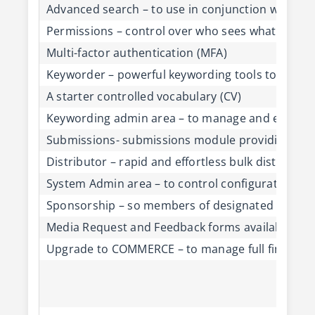
Advanced search – to use in conjunction with Ref
Permissions – control over who sees what on th
Multi-factor authentication (MFA)
Keyworder – powerful keywording tools to mana
A starter controlled vocabulary (CV)
Keywording admin area – to manage and edit the
Submissions- submissions module providing easy
Distributor – rapid and effortless bulk distributi
System Admin area – to control configuration of
Sponsorship – so members of designated organisa
Media Request and Feedback forms available on 
Upgrade to COMMERCE – to manage full finance, pr