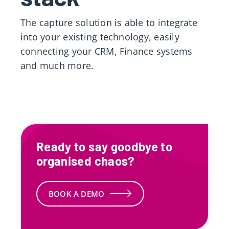
The capture solution is able to integrate
into your existing technology, easily
connecting your CRM, Finance systems
and much more.
Ready to say goodbye to
organised chaos?
BOOK A DEMO