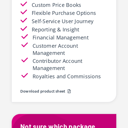
Custom Price Books
Flexible Purchase Options
Self-Service User Journey
Reporting & Insight
Financial Management
Customer Account
Management
Contributor Account
Management
Royalties and Commissions
Download product sheet
Not sure which package