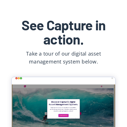
See Capture in
action.
Take a tour of our
digital asset
management system
below.