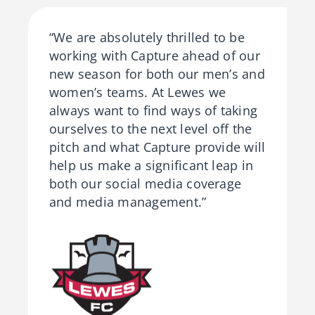
“We are absolutely thrilled to be
working with Capture ahead of our
new season for both our men’s and
women’s teams. At Lewes we
always want to find ways of taking
ourselves to the next level off the
pitch and what Capture provide will
help us make a significant leap in
both our social media coverage
and media management.”