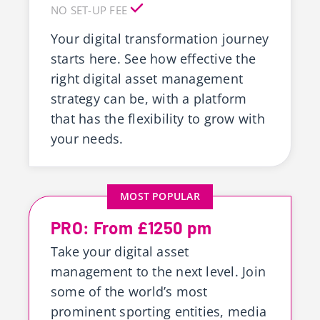
NO SET-UP FEE
Your digital transformation journey
starts here. See how effective the
right digital asset management
strategy can be, with a platform
that has the flexibility to grow with
your needs.
MOST POPULAR
PRO: From £1250 pm
Take your digital asset
management to the next level. Join
some of the world’s most
prominent sporting entities, media