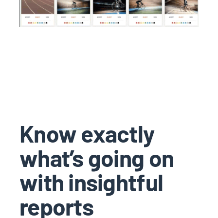
Know exactly
what’s going on
with insightful
reports