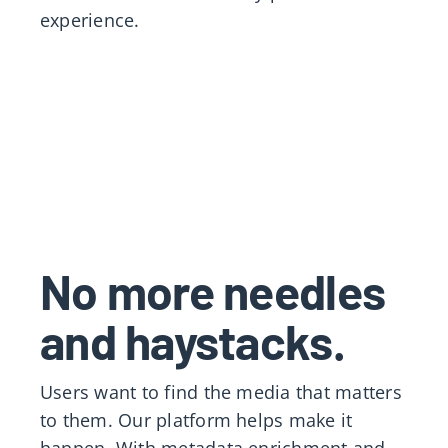
experience.
No more needles
and haystacks.
Users want to find the media that matters
to them. Our platform helps make it