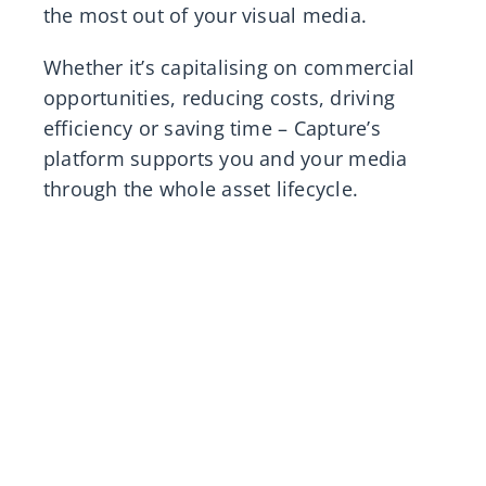
the most out of your visual media.
Whether it’s capitalising on commercial
opportunities, reducing costs, driving
efficiency or saving time – Capture’s
platform supports you and your media
through the whole asset lifecycle.