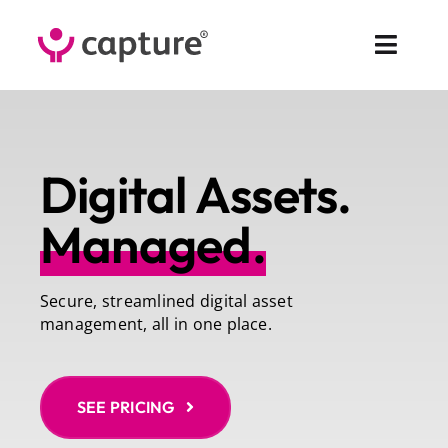
Skip
to
Toggl
content
Navig
Fea
Digital Assets.
Sol
Managed.
Pr
Cus
Secure, streamlined digital asset
management, all in one place.
Abo
Co
SEE PRICING