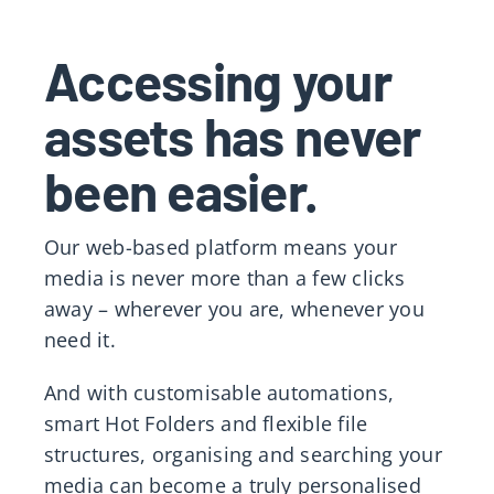
Accessing your
assets has never
been easier.
Our web-based platform means your
media is never more than a few clicks
away – wherever you are, whenever you
need it.
And with customisable automations,
smart Hot Folders and flexible file
structures, organising and searching your
media can become a truly personalised