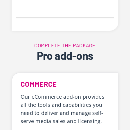
COMPLETE THE PACKAGE
Pro add-ons
COMMERCE
Our eCommerce add-on provides
all the tools and capabilities you
need to deliver and manage self-
serve media sales and licensing.