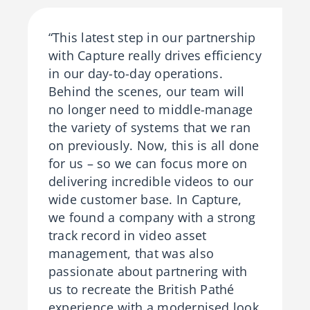
“This latest step in our partnership
with Capture really drives efficiency
in our day-to-day operations.
Behind the scenes, our team will
no longer need to middle-manage
the variety of systems that we ran
on previously. Now, this is all done
for us – so we can focus more on
delivering incredible videos to our
wide customer base. In Capture,
we found a company with a strong
track record in video asset
management, that was also
passionate about partnering with
us to recreate the British Pathé
experience with a modernised look