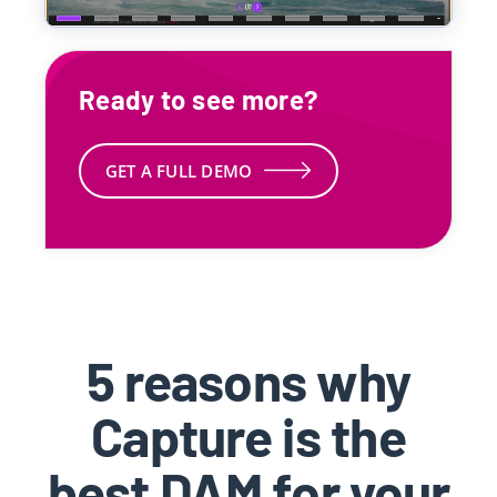
Ready to see more?
GET A FULL DEMO
5 reasons why
Capture is the
best DAM for your