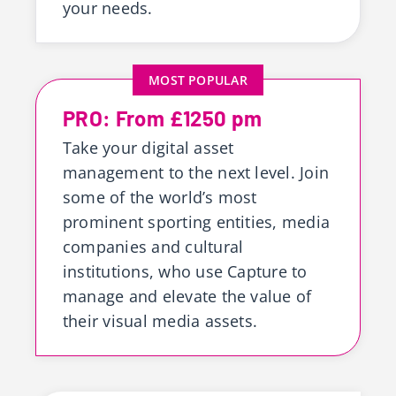
your needs.
MOST POPULAR
PRO: From £1250 pm
Take your digital asset
management to the next level. Join
some of the world’s most
prominent sporting entities, media
companies and cultural
institutions, who use Capture to
manage and elevate the value of
their visual media assets.