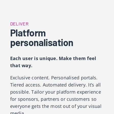
DELIVER
Platform
personalisation
Each user is unique. Make them feel
that way.
Exclusive content. Personalised portals.
Tiered access. Automated delivery. It’s all
possible. Tailor your platform experience
for sponsors, partners or customers so
everyone gets the most out of your visual
media. ​