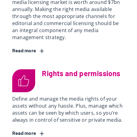
media licensing market is worth around $7bn
annually. Making the right media available
through the most appropriate channels for
editorial and commercial licensing should be
an integral component of any media
management strategy.
Read
Rights and permissions
Define and manage the media rights of your
assets without any hassle. Plus, manage which
assets can be seen by which users, so you’re
always in control of sensitive or private media.
Read