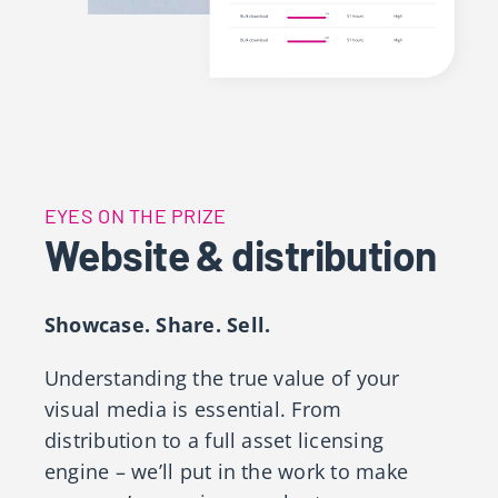
EYES ON THE PRIZE
Website & distribution
Showcase. Share. Sell.
Understanding the true value of your
visual media is essential. From
distribution to a full asset licensing
engine – we’ll put in the work to make