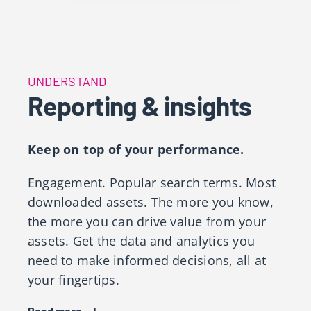
UNDERSTAND
Reporting & insights
Keep on top of your performance.
Engagement. Popular search terms. Most
downloaded assets​. The more you know,
the more you can drive value from your
assets. Get the data and analytics you
need to make informed decisions, all at
your fingertips. ​
Read