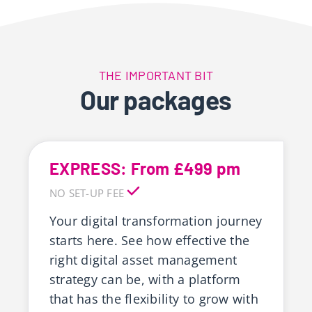
THE IMPORTANT BIT
Our packages
EXPRESS: From £499 pm
NO SET-UP FEE
Your digital transformation journey
starts here. See how effective the
right digital asset management
strategy can be, with a platform
that has the flexibility to grow with