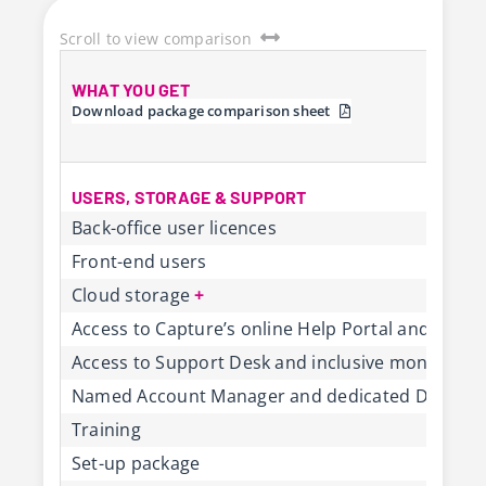
Scroll to view comparison
WHAT YOU GET
Download package comparison sheet
USERS, STORAGE & SUPPORT
Back-office user licences
Front-end users
Cloud storage
+
Access to Capture’s online Help Portal and Cus
Access to Support Desk and inclusive monthly s
Named Account Manager and dedicated Deliver
Training
Set-up package