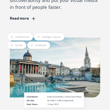
discoverability and put your visual media
in front of people faster.
Read