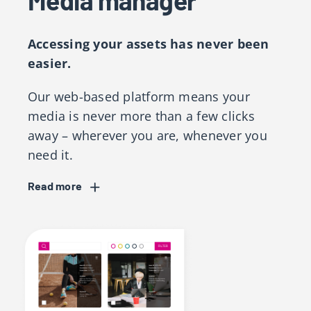
Media manager
Accessing your assets has never been
easier.
Our web-based platform means your
media is never more than a few clicks
away – wherever you are, whenever you
need it.
Read