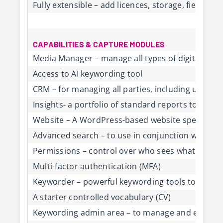
Fully extensible – add licences, storage, fields,
CAPABILITIES & CAPTURE MODULES
Media Manager – manage all types of digital conte
Access to AI keywording tool
CRM – for managing all parties, including users, 
Insights- a portfolio of standard reports to gene
Website – A WordPress-based website specifically
Advanced search – to use in conjunction with Ref
Permissions – control over who sees what on th
Multi-factor authentication (MFA)
Keyworder – powerful keywording tools to mana
A starter controlled vocabulary (CV)
Keywording admin area – to manage and edit the