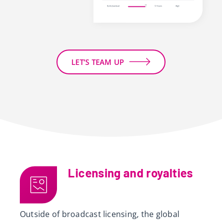
LET’S TEAM UP
Licensing and royalties
Outside of broadcast licensing, the global