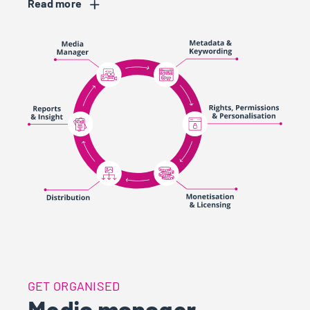
Read
Res
GET ORGANISED