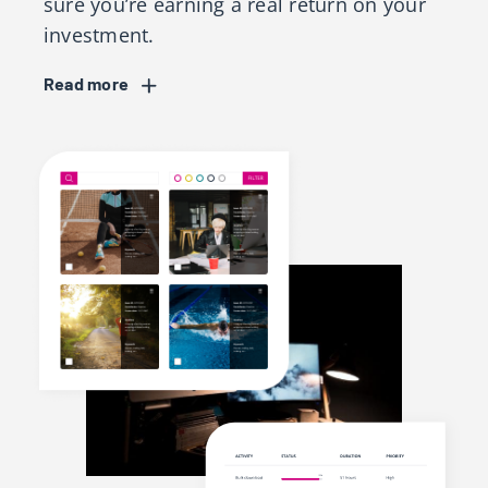
sure you’re earning a real return on your
investment.
Read