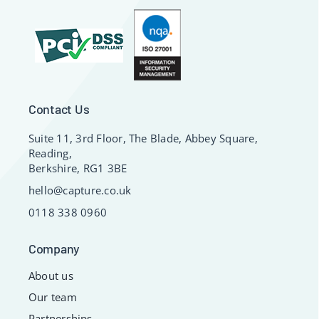
Contact Us
Suite 11, 3rd Floor, The Blade, Abbey Square,
Reading,
Berkshire, RG1 3BE
hello@capture.co.uk
0118 338 0960
Company
About us
Our team
Partnerships