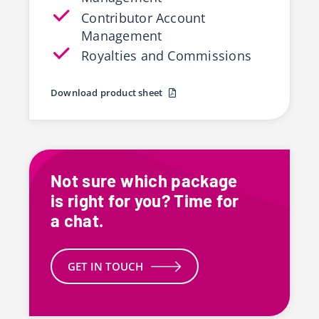
Contributor Account
Management
Royalties and Commissions
Download product sheet
Not sure which package
is right for you? Time for
a chat.
GET IN TOUCH