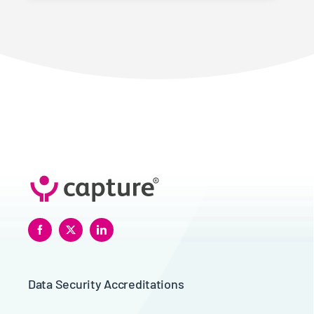
Data Security Accreditations