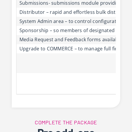
Submissions- submissions module providing easy
Distributor – rapid and effortless bulk distributi
System Admin area – to control configuration of
Sponsorship – so members of designated organisa
Media Request and Feedback forms available on 
Upgrade to COMMERCE – to manage full finance, pr
COMPLETE THE PACKAGE