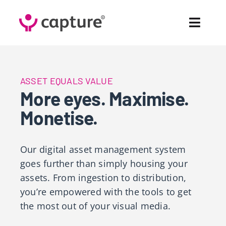
Skip
to
Toggl
content
Navig
Fea
ASSET EQUALS VALUE
Sol
More eyes. Maximise.
Monetise.
Pr
Cus
Our
digital asset management system
goes further than simply housing your
Abo
assets. From ingestion to distribution,
you’re empowered with the tools to get
Co
the most out of your visual media.