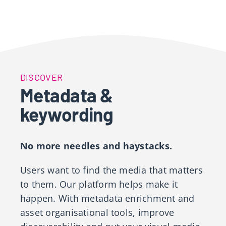
DISCOVER
Metadata &
keywording
No more needles and haystacks.
Users want to find the media that matters
to them. Our platform helps make it
happen. With metadata enrichment and
asset organisational tools, improve