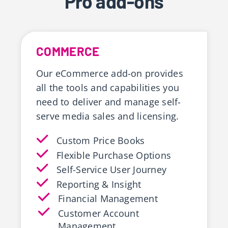
Pro add-ons
COMMERCE
Our eCommerce add-on provides
all the tools and capabilities you
need to deliver and manage self-
serve media sales and licensing.
Custom Price Books
Flexible Purchase Options
Self-Service User Journey
Reporting & Insight
Financial Management
Customer Account
Management