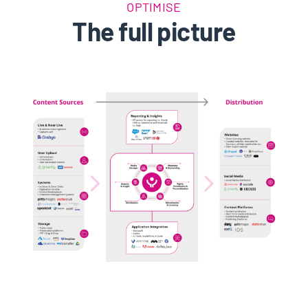
OPTIMISE
The full picture