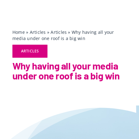
Home
»
Articles
»
Articles
»
Why having all your
media under one roof is a big win
ARTICLES
Why having all your media
under one roof is a big win