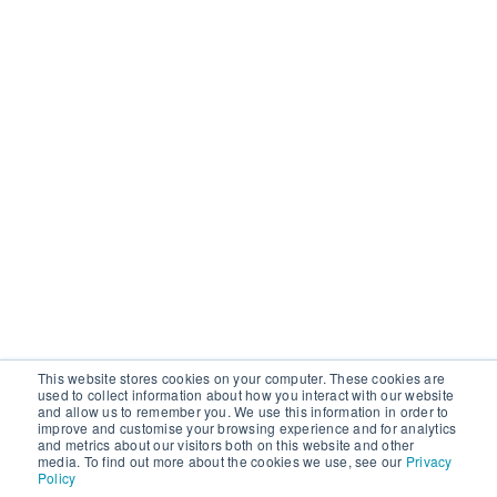
This website stores cookies on your computer. These cookies are
used to collect information about how you interact with our website
and allow us to remember you. We use this information in order to
improve and customise your browsing experience and for analytics
and metrics about our visitors both on this website and other
media. To find out more about the cookies we use, see our
Privacy
Policy