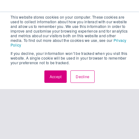
This website stores cookies on your computer. These cookies are
used to collect information about how you interact with our website
and allow us to remember you. We use this information in order to
improve and customise your browsing experience and for analytics
and metrics about our visitors both on this website and other
media. To find out more about the cookies we use, see our
Privacy
Policy
If you decline, your information won’t be tracked when you visit this
website. A single cookie will be used in your browser to remember
your preference not to be tracked.
Accept
Decline
25
unching
01, 2024
pture’s