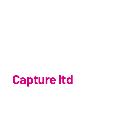
Capture ltd