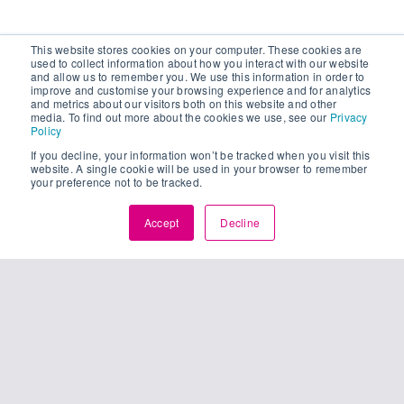
This website stores cookies on your computer. These cookies are
used to collect information about how you interact with our website
and allow us to remember you. We use this information in order to
improve and customise your browsing experience and for analytics
and metrics about our visitors both on this website and other
media. To find out more about the cookies we use, see our
Privacy
Policy
If you decline, your information won’t be tracked when you visit this
website. A single cookie will be used in your browser to remember
your preference not to be tracked.
Accept
Decline
25
unching
01, 2024
pture’s