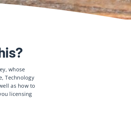
his?
ley, whose
ce, Technology
well as how to
you licensing