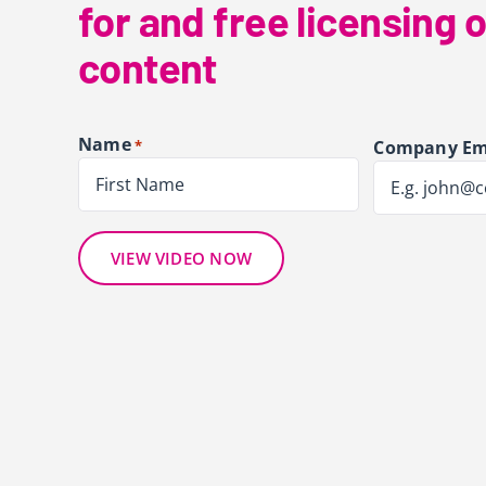
for and free licensing o
content
Name
*
Company Em
First