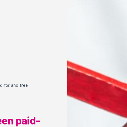
d-for and free
een paid-