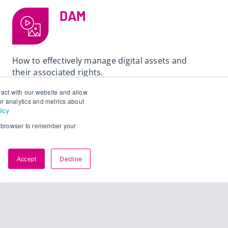
DAM
How to effectively manage digital assets and
their associated rights.
ract with our website and allow
Read
r analytics and metrics about
licy
ur browser to remember your
Accept
Decline