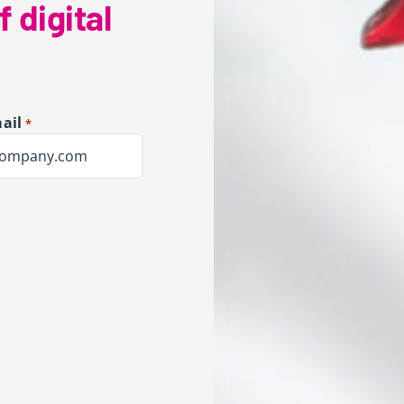
f digital
ail
*