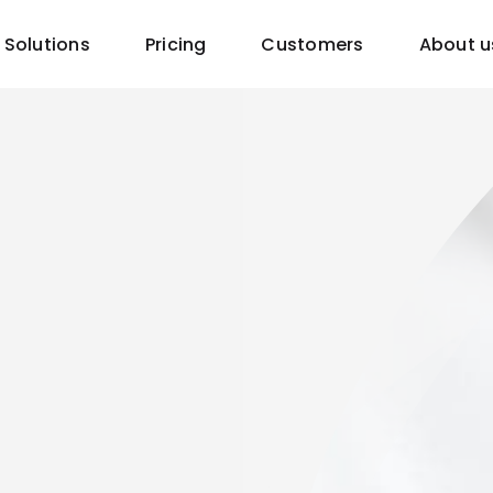
Solutions
Pricing
Customers
About u