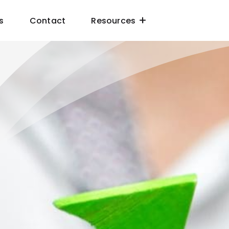
s
Contact
Resources