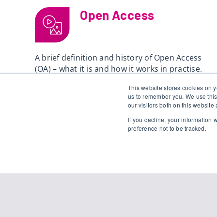
Open Access
A brief definition and history of Open Access
(OA) – what it is and how it works in practise.
This website stores cookies on y
Read
us to remember you. We use this
our visitors both on this websit
If you decline, your information
preference not to be tracked.