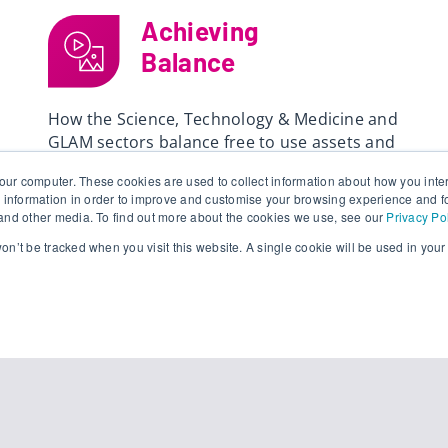
Achieving
Balance
How the Science, Technology & Medicine and
GLAM sectors balance free to use assets and
revenue generating, licensable assets.
our computer. These cookies are used to collect information about how you inte
 information in order to improve and customise your browsing experience and fo
Read
e and other media. To find out more about the cookies we use, see our
Privacy Po
 won’t be tracked when you visit this website. A single cookie will be used in yo
READY?
View the video now.