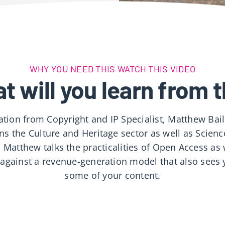
WHY YOU NEED THIS WATCH THIS VIDEO
t will you learn from t
ation from Copyright and IP Specialist, Matthew Bai
ns the Culture and Heritage sector as well as Scien
 Matthew talks the practicalities of Open Access as 
 against a revenue-generation model that also sees 
some of your content.