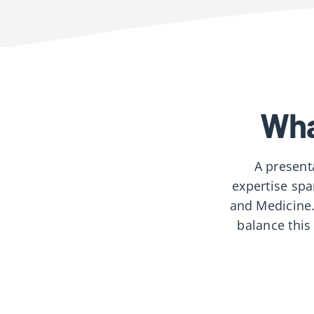
Wha
A present
expertise spa
and Medicine.
balance this