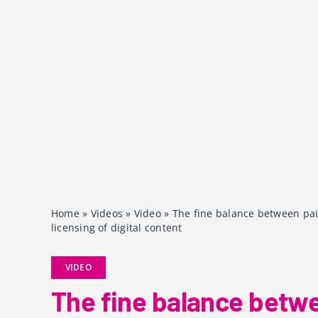
Home
»
Videos
»
Video
»
The fine balance between pai
licensing of digital content
VIDEO
The fine balance betw