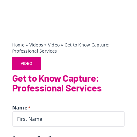
Home
»
Videos
»
Video
»
Get to Know Capture:
Professional Services
VIDEO
Get to Know Capture:
Professional Services
Name
*
First