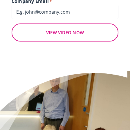
Company Email
*