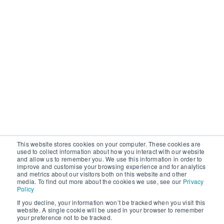
This website stores cookies on your computer. These cookies are
used to collect information about how you interact with our website
and allow us to remember you. We use this information in order to
improve and customise your browsing experience and for analytics
and metrics about our visitors both on this website and other
media. To find out more about the cookies we use, see our
Privacy
Policy
If you decline, your information won’t be tracked when you visit this
website. A single cookie will be used in your browser to remember
your preference not to be tracked.