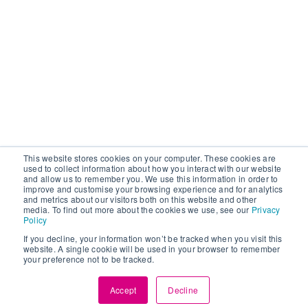
This website stores cookies on your computer. These cookies are
used to collect information about how you interact with our website
and allow us to remember you. We use this information in order to
improve and customise your browsing experience and for analytics
and metrics about our visitors both on this website and other
media. To find out more about the cookies we use, see our
Privacy
Policy
If you decline, your information won’t be tracked when you visit this
website. A single cookie will be used in your browser to remember
your preference not to be tracked.
Accept
Decline