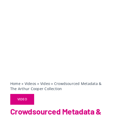
Home
»
Videos
»
Video
»
Crowdsourced Metadata &
The Arthur Cooper Collection
VIDEO
Crowdsourced Metadata &