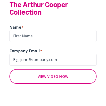
The Arthur Cooper
Collection
Name
*
First
Company Email
*