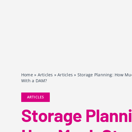
Home
»
Articles
»
Articles
»
Storage Planning: How Mu
With a DAM?
ARTICLES
Storage Plann