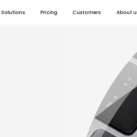
Solutions
Pricing
Customers
About u