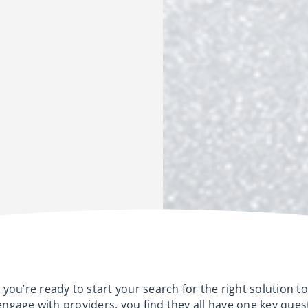
you’re ready to start your search for the right solution to
 engage with providers, you find they all have one key ques