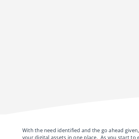
With the need identified and the go ahead given, 
your digital assets in one place. As you start to