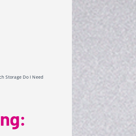
ch Storage Do I Need
ing: