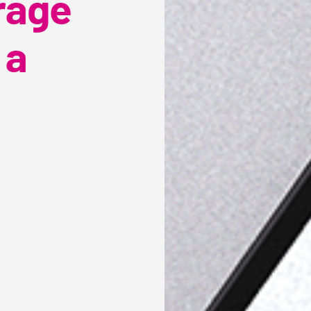
rage
 a