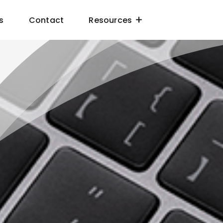
s
Contact
Resources