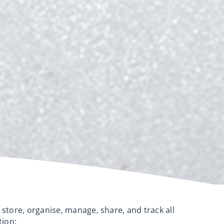
 store, organise, manage, share, and track all
tion: