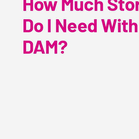
How Much Sto
Do I Need With
DAM?