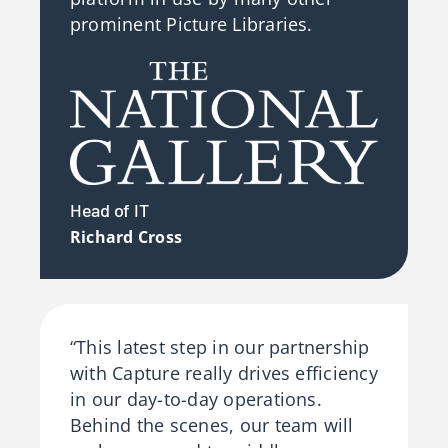
prominent Picture Libraries.
Head of IT
Richard Cross
“This latest step in our partnership
with Capture really drives efficiency
in our day-to-day operations.
Behind the scenes, our team will