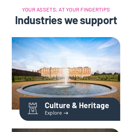
YOUR ASSETS, AT YOUR FINGERTIPS
Industries we support
Culture & Heritage
Explore