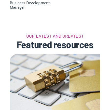
Business Development
Manager
OUR LATEST AND GREATEST
Featured resources