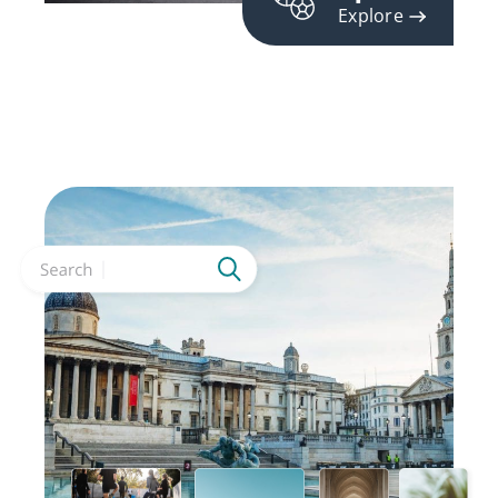
Explore