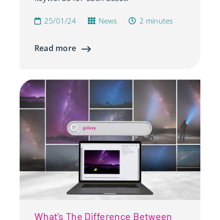
25/01/24
News
2 minutes
Read more
What’s The Difference Between