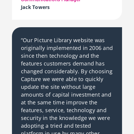
Jack Towers
“Our Picture Library website was
originally implemented in 2006 and
since then technology and the
features customers demand has
changed considerably. By choosing
Capture we were able to quickly
update the site without large
amounts of capital investment and
at the same time improve the
features, service, technology and
security in the knowledge we were
adopting a tried and tested
platform in use by many other