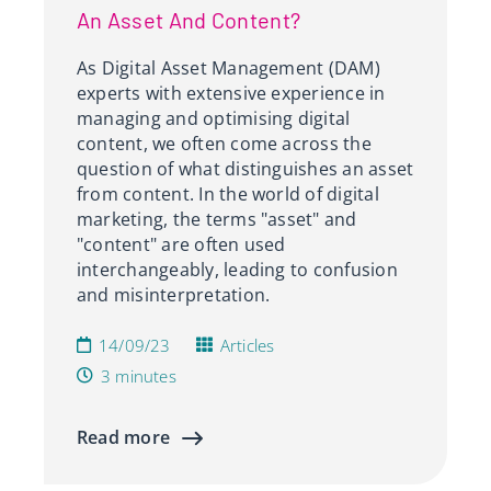
An Asset And Content?
As Digital Asset Management (DAM)
experts with extensive experience in
managing and optimising digital
content, we often come across the
question of what distinguishes an asset
from content. In the world of digital
marketing, the terms "asset" and
"content" are often used
interchangeably, leading to confusion
and misinterpretation.
14/09/23
Articles
3 minutes
Read more