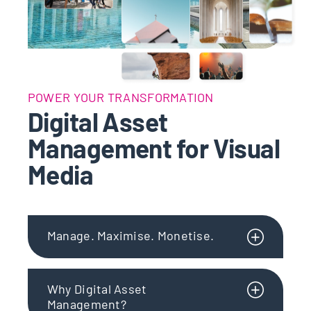
POWER YOUR TRANSFORMATION
Digital Asset
Management for Visual
Media
Manage. Maximise. Monetise.
Why Digital Asset
Management?