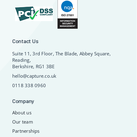
Contact Us
Suite 11, 3rd Floor, The Blade, Abbey Square,
Reading,
Berkshire, RG1 3BE
hello@capture.co.uk
0118 338 0960
Company
About us
Our team
Partnerships