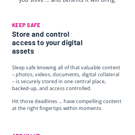
Res
KEEP SAFE
Store and control
access to your digital
assets
Sleep safe knowing all of that valuable content
– photos, videos, documents, digital collateral
– is securely stored in one central place,
backed-up, and access controlled.
Hit those deadlines … have compelling content
at the right fingertips within moments.