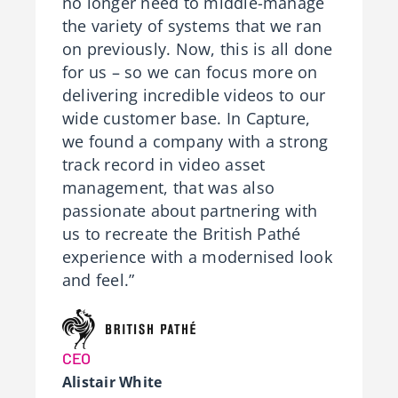
no longer need to middle-manage
the variety of systems that we ran
on previously. Now, this is all done
for us – so we can focus more on
delivering incredible videos to our
wide customer base. In Capture,
we found a company with a strong
track record in video asset
management, that was also
passionate about partnering with
us to recreate the British Pathé
experience with a modernised look
and feel.”
CEO
Alistair White