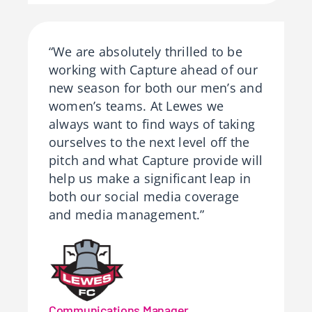
“We are absolutely thrilled to be
working with Capture ahead of our
new season for both our men’s and
women’s teams. At Lewes we
always want to find ways of taking
ourselves to the next level off the
pitch and what Capture provide will
help us make a significant leap in
both our social media coverage
and media management.”
Communications Manager