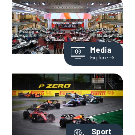
Media
Explore
Sport