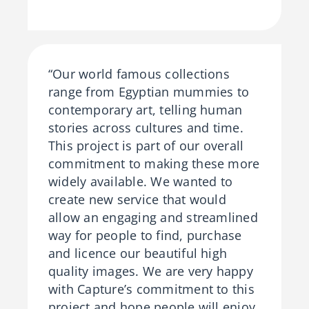
“Our world famous collections
range from Egyptian mummies to
contemporary art, telling human
stories across cultures and time.
This project is part of our overall
commitment to making these more
widely available. We wanted to
create new service that would
allow an engaging and streamlined
way for people to find, purchase
and licence our beautiful high
quality images. We are very happy
with Capture’s commitment to this
project and hope people will enjoy