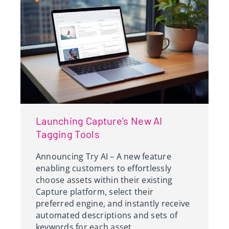
Launching Capture’s New AI
Tagging Tools
Announcing Try AI – A new feature
enabling customers to effortlessly
choose assets within their existing
Capture platform, select their
preferred engine, and instantly receive
automated descriptions and sets of
keywords for each asset.