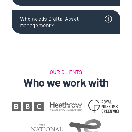
Who needs Digital Asset
Management?
OUR CLIENTS
Who we work with