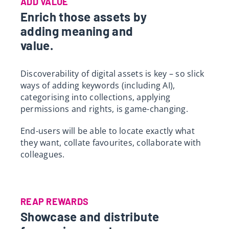
ADD VALUE
Enrich those assets by
adding meaning and
value.
Discoverability of digital assets is key – so slick
ways of adding keywords (including AI),
categorising into collections, applying
permissions and rights, is game-changing.
End-users will be able to locate exactly what
they want, collate favourites, collaborate with
colleagues.
REAP REWARDS
Showcase and distribute