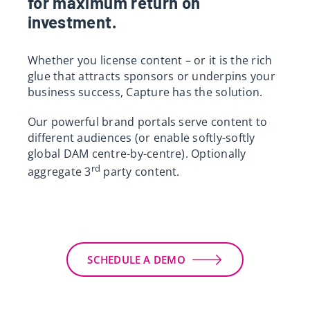
for maximum return on
investment.
Whether you license content – or it is the rich
glue that attracts sponsors or underpins your
business success, Capture has the solution.
Our powerful brand portals serve content to
different audiences (or enable softly-softly
global DAM centre-by-centre). Optionally
rd
aggregate 3
party content.
SCHEDULE A DEMO