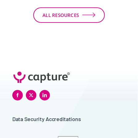
ALL RESOURCES
Data Security Accreditations