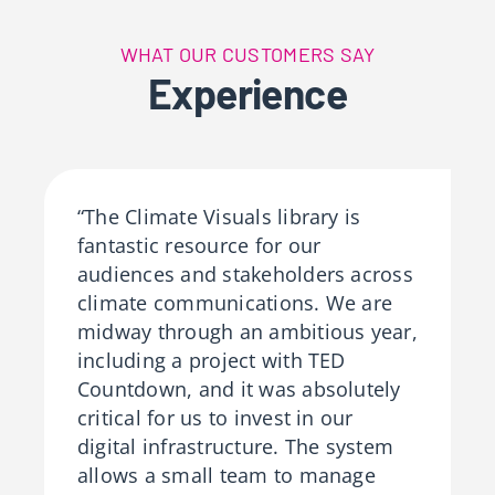
WHAT OUR CUSTOMERS SAY
Experience
“The Climate Visuals library is
fantastic resource for our
audiences and stakeholders across
climate communications. We are
midway through an ambitious year,
including a project with TED
Countdown, and it was absolutely
critical for us to invest in our
digital infrastructure. The system
allows a small team to manage