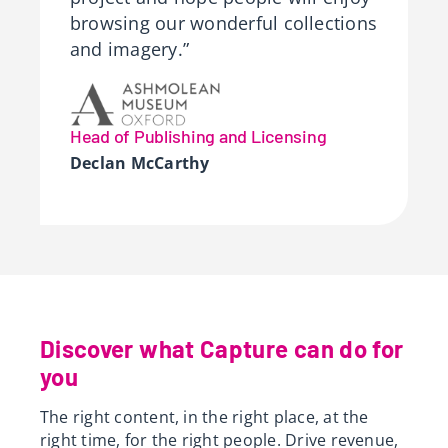
browsing our wonderful collections
and imagery.”
Head of Publishing and Licensing
Declan McCarthy
Discover what Capture can do for
you
The right content, in the right place, at the
right time, for the right people. Drive revenue,