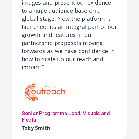
images and present our evidence
to a huge audience base on a
global stage. Now the platform is
launched, its an integral part of our
growth and features in our
partnership proposals moving
forwards as we have confidence in
how to scale up our reach and
impact.”
Senior Programme Lead, Visuals and
Media
Toby Smith