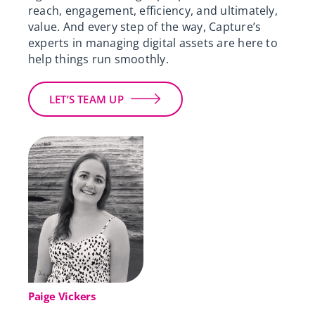
reach, engagement, efficiency, and ultimately,
value.
And every step of the way, Capture’s
experts in managing digital assets are here to
help things run smoothly.
LET’S TEAM UP
Paige Vickers