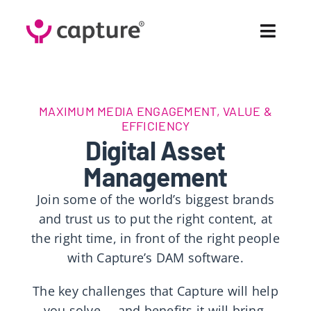
Skip
to
Toggl
content
Navig
Fea
MAXIMUM MEDIA ENGAGEMENT, VALUE &
Sol
EFFICIENCY
Digital Asset
Pr
Management
Join some of the world’s biggest brands
Cus
and trust us to put the right content, at
the right time, in front of the right people
Abo
with Capture’s DAM software.
Co
The key challenges that Capture will help
you solve … and benefits it will bring.