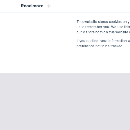
Read
This website stores cookies on y
us to remember you. We use this
our visitors both on this websit
If you decline, your information
preference not to be tracked.
Simply
Name
*
First