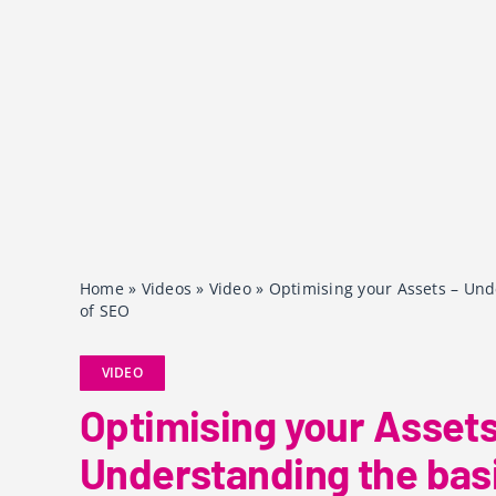
Home
»
Videos
»
Video
»
Optimising your Assets – Und
of SEO
VIDEO
Optimising your Assets
Understanding the basi