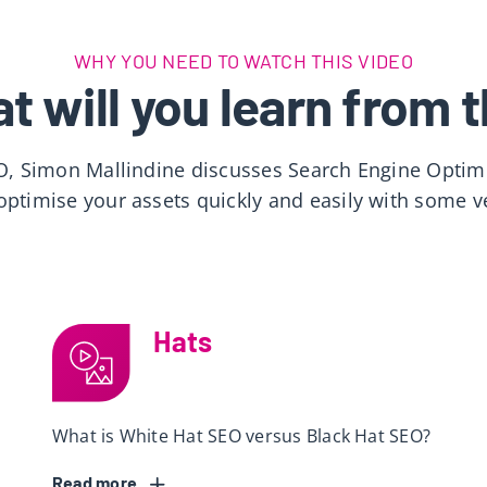
WHY YOU NEED TO WATCH THIS VIDEO
t will you learn from t
O, Simon Mallindine discusses Search Engine Optimi
ptimise your assets quickly and easily with some v
Hats
What is White Hat SEO versus Black Hat SEO?
Read