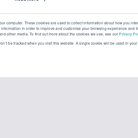
our computer. These cookies are used to collect information about how you inte
 information in order to improve and customise your browsing experience and fo
e and other media. To find out more about the cookies we use, see our
Privacy Po
 won’t be tracked when you visit this website. A single cookie will be used in yo
READY?
View the video now.
 provide your name and email address for instant 
Company Email
*