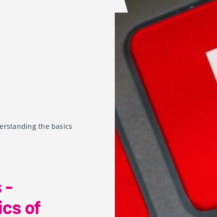
erstanding the basics
 -
cs of