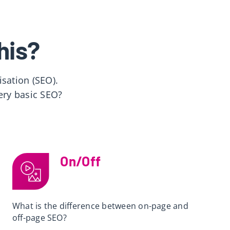
his?
sation (SEO).
ery basic SEO?
On/Off
What is the difference between on-page and
off-page SEO?