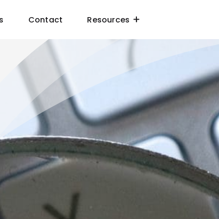
s
Contact
Resources