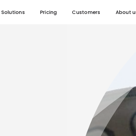
Solutions
Pricing
Customers
About u