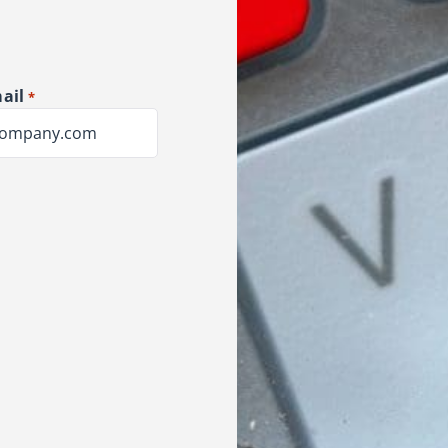
ail
*