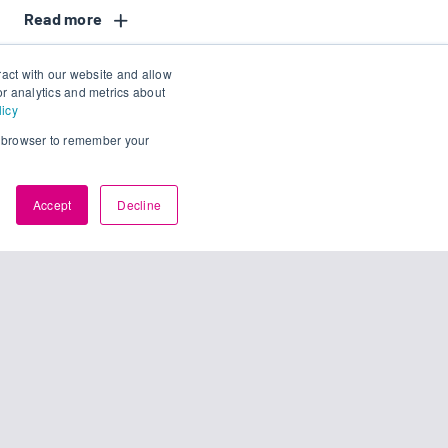
Read
ract with our website and allow
r analytics and metrics about
licy
ur browser to remember your
Accept
Decline
access.