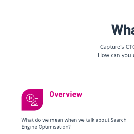
Wha
Capture’s CT
How can you o
Overview
What do we mean when we talk about Search
Engine Optimisation?