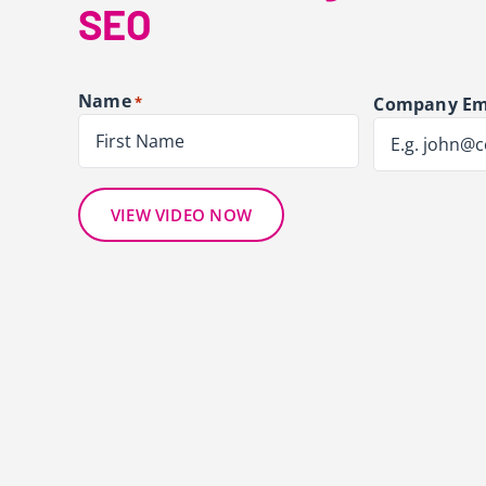
SEO
Name
*
Company Em
First